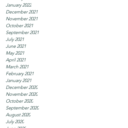
January 2022
December 2021
November 2021
October 2021
September 2021
July 2021
June 2021
May 2021
April 2021
March 2021
February 2021
January 2021
December 2020
November 2020
October 2020
September 2020
August 2020
July 2020