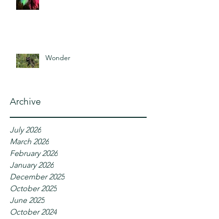
Wonder
Archive
July 2026
March 2026
February 2026
January 2026
December 2025
October 2025
June 2025
October 2024