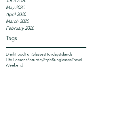
June 2020
May 2020
April 2020
March 2020
February 2020
Tags
Drink
Food
Fun
Glasses
Holidays
Islands
Life Lessons
Saturday
Style
Sunglasses
Travel
Weekend