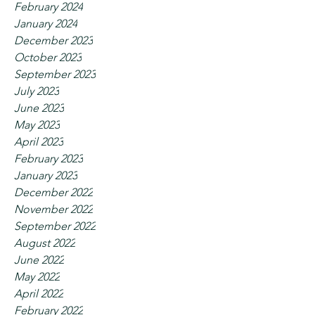
February 2024
January 2024
December 2023
October 2023
September 2023
July 2023
June 2023
May 2023
April 2023
February 2023
January 2023
December 2022
November 2022
September 2022
August 2022
June 2022
May 2022
April 2022
February 2022