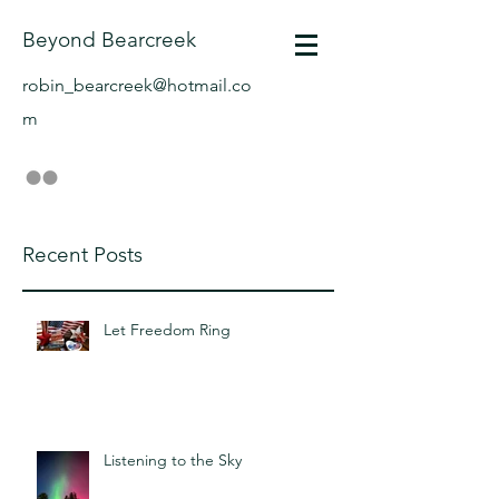
Beyond Bearcreek
robin_bearcreek@hotmail.co
m
Recent Posts
Let Freedom Ring
Listening to the Sky