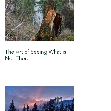
The Art of Seeing What is
Not There