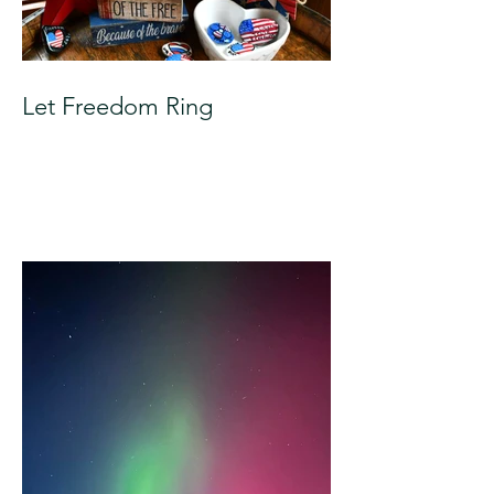
Let Freedom Ring