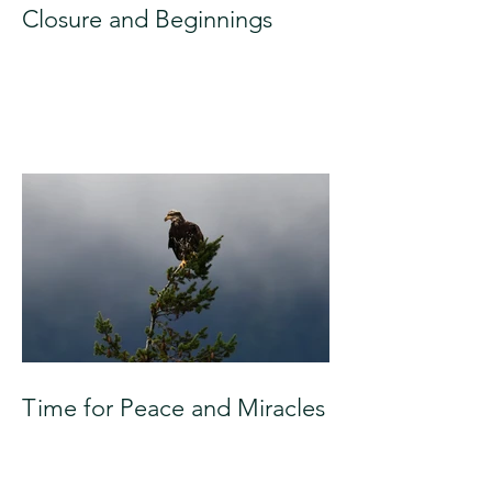
Closure and Beginnings
Time for Peace and Miracles