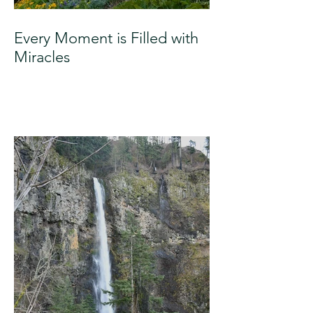
Every Moment is Filled with
Miracles