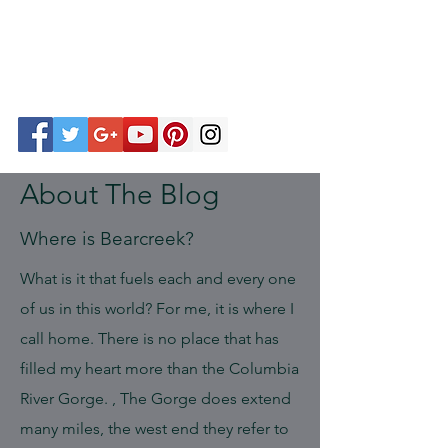
About The Blog
Where is Bearcreek?
What is it that fuels each and every one
of us in this world? For me, it is where I
call home. There is no place that has
filled my heart more than the Columbia
River Gorge. , The Gorge does extend
many miles, the west end they refer to