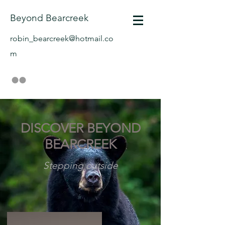
Beyond Bearcreek
robin_bearcreek@hotmail.co
m
DISCOVER BEYOND
BEARCREEK
Stepping outside