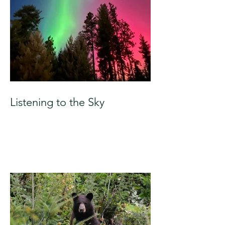
Listening to the Sky