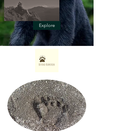
Explore