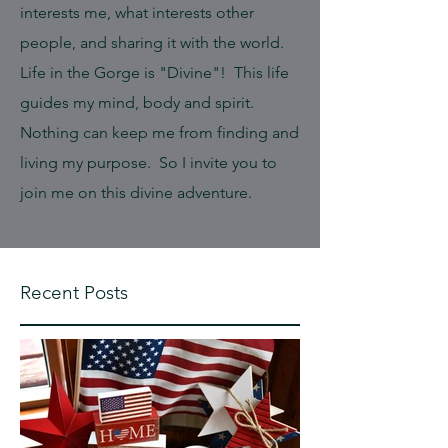
interests me, what interests other
people, and sharing it with the world.
Life in the Gorge is "Divine"! This life
guides my mind, body and spirit.
Nothing can keep me from finding and
living my purpose. So I invite you to
join me on this divine adventure.
Recent Posts