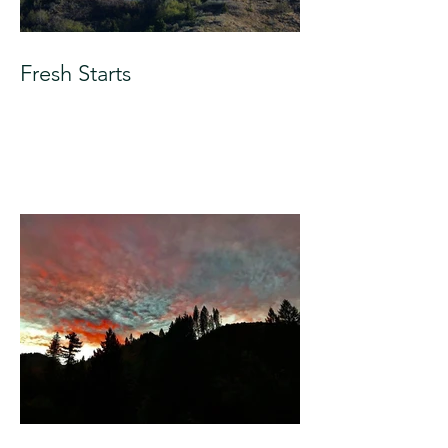
Fresh Starts