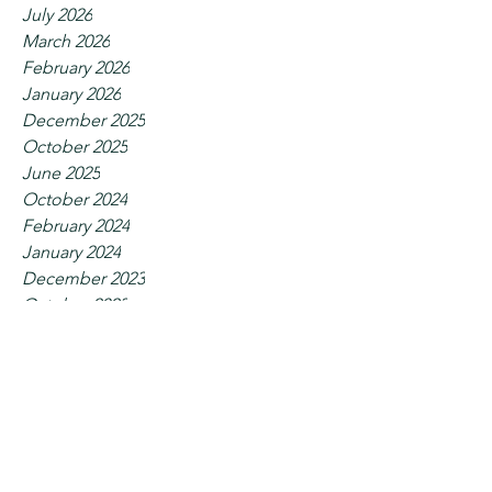
July 2026
March 2026
February 2026
January 2026
December 2025
October 2025
June 2025
October 2024
February 2024
January 2024
December 2023
October 2023
September 2023
July 2023
June 2023
May 2023
April 2023
February 2023
January 2023