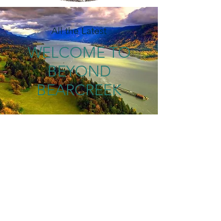
All the Latest
WELCOME TO
BEYOND
BEARCREEK