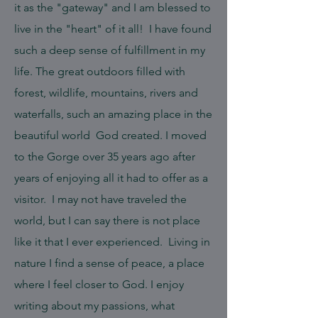
it as the "gateway" and I am blessed to
live in the "heart" of it all! I have found
such a deep sense of fulfillment in my
life. The great outdoors filled with
forest, wildlife, mountains, rivers and
waterfalls, such an amazing place in the
beautiful world God created. I moved
to the Gorge over 35 years ago after
years of enjoying all it had to offer as a
visitor. I may not have traveled the
world, but I can say there is not place
like it that I ever experienced. Living in
nature I find a sense of peace, a place
where I feel closer to God. I enjoy
writing about my passions, what