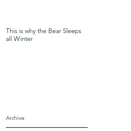
This is why the Bear Sleeps
all Winter
Archive