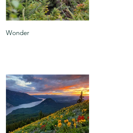
Wonder