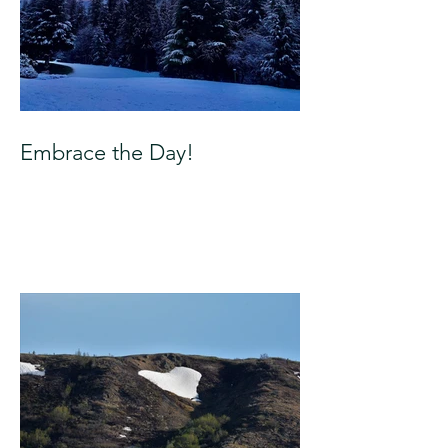
Embrace the Day!