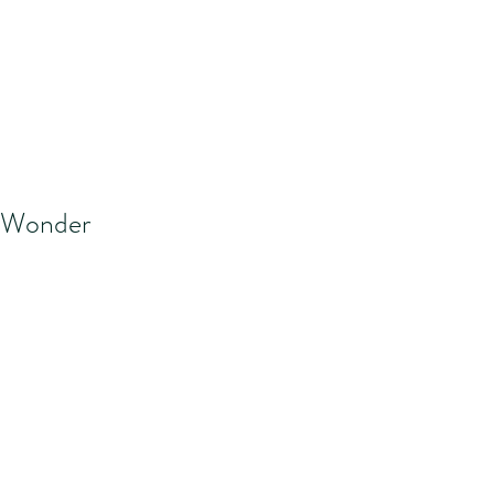
Wonder