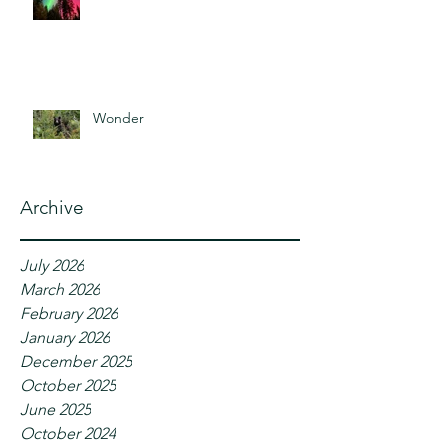
Wonder
Archive
July 2026
March 2026
February 2026
January 2026
December 2025
October 2025
June 2025
October 2024