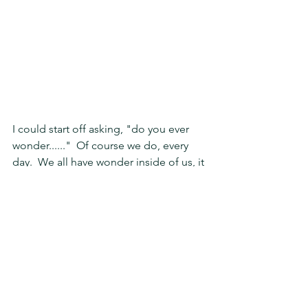
I could start off asking, "do you ever 
wonder......"  Of course we do, every 
day.  We all have wonder inside of us, it 
is inspired by the arousement inside of 
us a feeling as we encounter 
something extraordinary.  Then it can 
makes us speculate, but don't let the 
moment of that joyful childlike feeling 
inside that awakens your heart, be 
taken away with fear or doubt from the 
mysterious element.