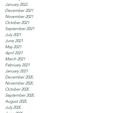
January 2022
December 2021
November 2021
October 2021
September 2021
July 2021
June 2021
May 2021
April 2021
March 2021
February 2021
January 2021
December 2020
November 2020
October 2020
September 2020
August 2020
July 2020