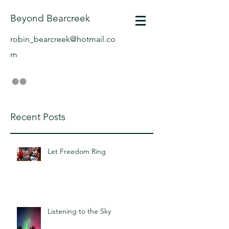
Beyond Bearcreek
robin_bearcreek@hotmail.co
m
Recent Posts
Let Freedom Ring
Listening to the Sky