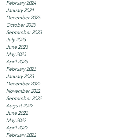
February 2024
January 2024
December 2023
October 2023
September 2023
July 2023
June 2023
May 2023
April 2023
February 2023
January 2023
December 2022
November 2022
September 2022
August 2022
June 2022
May 2022
April 2022
February 2022