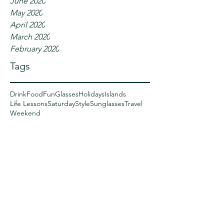
June 2020
May 2020
April 2020
March 2020
February 2020
Tags
Drink
Food
Fun
Glasses
Holidays
Islands
Life Lessons
Saturday
Style
Sunglasses
Travel
Weekend