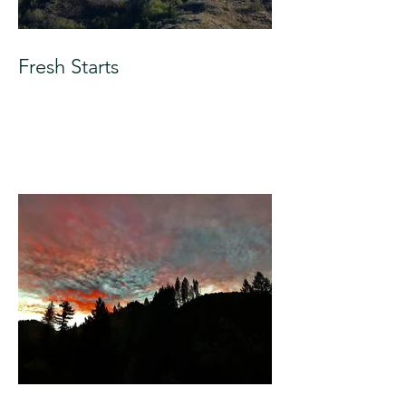
Fresh Starts