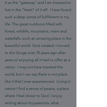
it as the "gateway" and I am blessed to
live in the "heart" of it all! I have found
such a deep sense of fulfillment in my
life. The great outdoors filled with
forest, wildlife, mountains, rivers and
waterfalls, such an amazing place in the
beautiful world God created. I moved
to the Gorge over 35 years ago after
years of enjoying all it had to offer as a
visitor. I may not have traveled the
world, but I can say there is not place
like it that I ever experienced. Living in
nature I find a sense of peace, a place
where I feel closer to God. I enjoy
writing about my passions, what