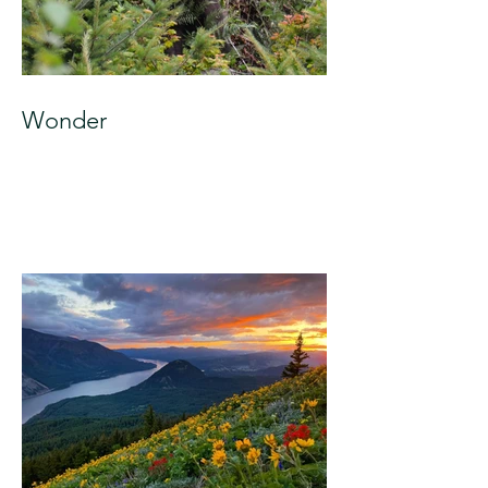
Wonder