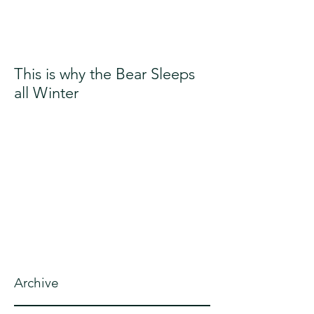
This is why the Bear Sleeps
all Winter
Archive