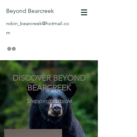
Beyond Bearcreek
robin_bearcreek@hotmail.co
m
DISCOVER BEYOND
BEARCREEK
Stepping outside