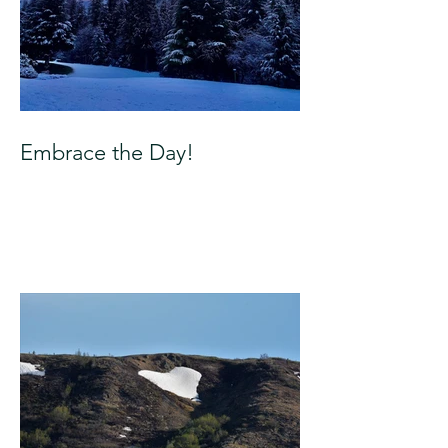
Embrace the Day!