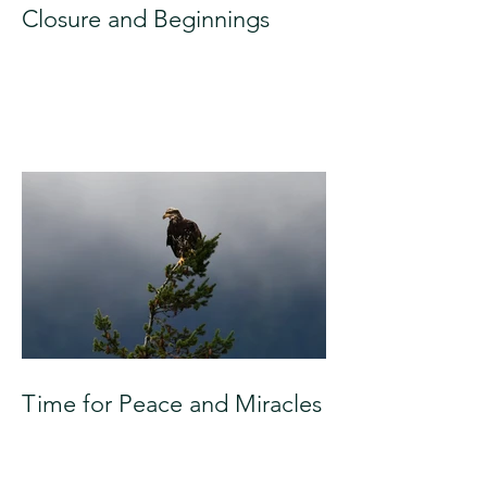
Closure and Beginnings
Time for Peace and Miracles