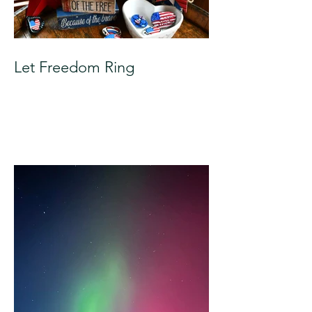
Let Freedom Ring