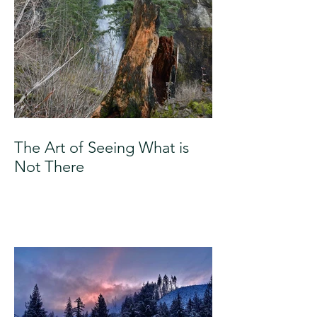
The Art of Seeing What is
Not There