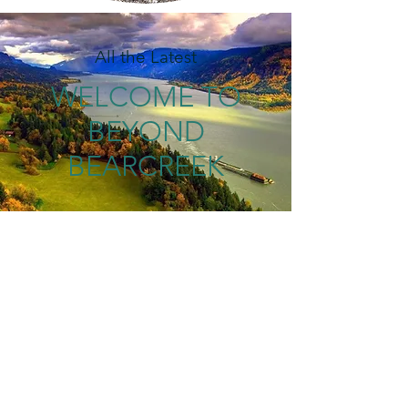
All the Latest
WELCOME TO
BEYOND
BEARCREEK