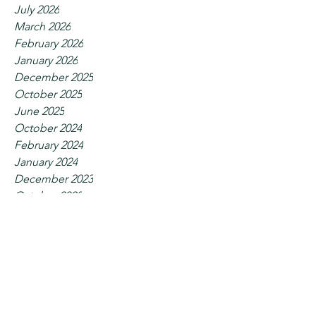
July 2026
March 2026
February 2026
January 2026
December 2025
October 2025
June 2025
October 2024
February 2024
January 2024
December 2023
October 2023
September 2023
July 2023
June 2023
May 2023
April 2023
February 2023
January 2023