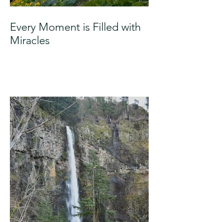
Every Moment is Filled with
Miracles