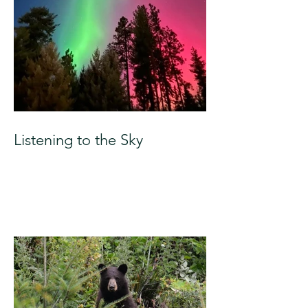
Listening to the Sky