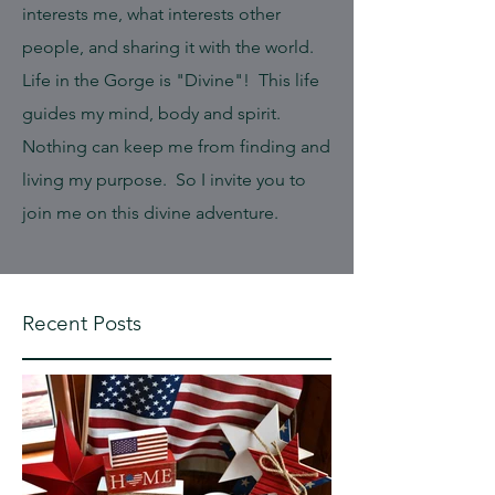
interests me, what interests other
people, and sharing it with the world.
Life in the Gorge is "Divine"! This life
guides my mind, body and spirit.
Nothing can keep me from finding and
living my purpose. So I invite you to
join me on this divine adventure.
Recent Posts