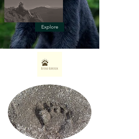
Explore