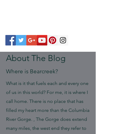
About The Blog
Where is Bearcreek?
What is it that fuels each and every one
of us in this world? For me, it is where I
call home. There is no place that has
filled my heart more than the Columbia
River Gorge. , The Gorge does extend
many miles, the west end they refer to