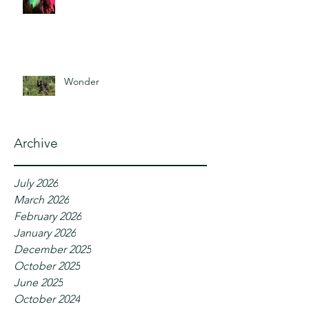
Wonder
Archive
July 2026
March 2026
February 2026
January 2026
December 2025
October 2025
June 2025
October 2024