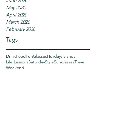
June 2020
May 2020
April 2020
March 2020
February 2020
Tags
Drink
Food
Fun
Glasses
Holidays
Islands
Life Lessons
Saturday
Style
Sunglasses
Travel
Weekend