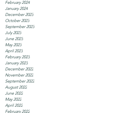
February 2024
January 2024
December 2023
October 2023
September 2023
July 2023
June 2023
May 2023
April 2023
February 2023
January 2023
December 2022
November 2022
September 2022
August 2022
June 2022
May 2022
April 2022
February 2022