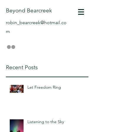
Beyond Bearcreek
robin_bearcreek@hotmail.co
m
Recent Posts
Let Freedom Ring
Listening to the Sky