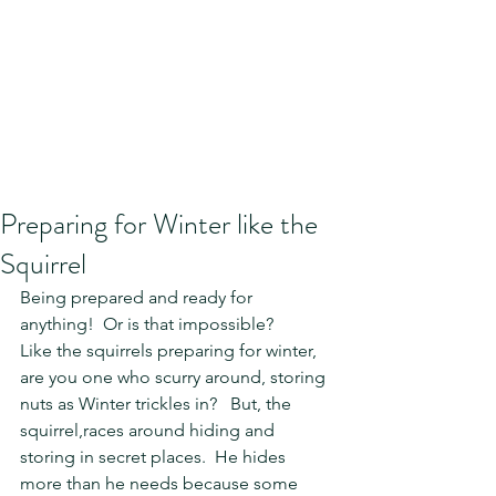
Preparing for Winter like the
Squirrel
Being prepared and ready for 
anything!  Or is that impossible?  
Like the squirrels preparing for winter, 
are you one who scurry around, storing  
nuts as Winter trickles in?   But, the 
squirrel,races around hiding and 
storing in secret places.  He hides 
more than he needs because some 