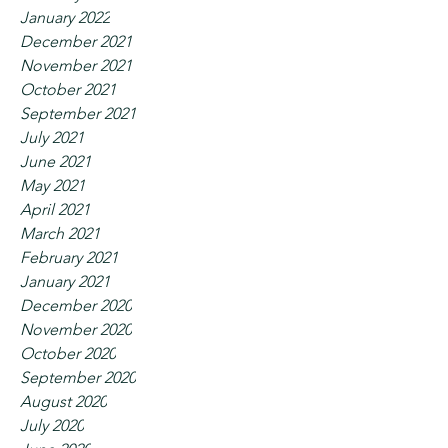
January 2022
December 2021
November 2021
October 2021
September 2021
July 2021
June 2021
May 2021
April 2021
March 2021
February 2021
January 2021
December 2020
November 2020
October 2020
September 2020
August 2020
July 2020