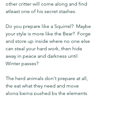
other critter will come along and find 
atleast one of his secret stashes.
Do you prepare like a Squirrel?  Maybe 
your style is more like the Bear?  Forge 
and store up inside where no one else 
can steal your hard work, then hide 
away in peace and darkness until 
Winter passes?
The herd animals don't prepare at all, 
the eat what they need and move 
along being pushed by the elements 
of Winter and hope to survive.
While sometimes I would like to sleep 
through Winter like the bear, the 
squirrel is more realistic.  I know I can 
not hide away all winter.  However, I can 