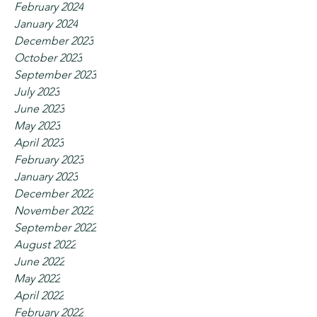
February 2024
January 2024
December 2023
October 2023
September 2023
July 2023
June 2023
May 2023
April 2023
February 2023
January 2023
December 2022
November 2022
September 2022
August 2022
June 2022
May 2022
April 2022
February 2022