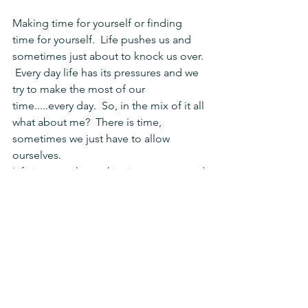
Making time for yourself or finding 
time for yourself.  Life pushes us and 
sometimes just about to knock us over. 
 Every day life has its pressures and we 
try to make the most of our 
time.....every day.  So, in the mix of it all 
what about me?  There is time, 
sometimes we just have to allow 
ourselves.
Life is more than achieving success and 
even caring for others.  We can't help 
others if we don't care for ourselves 
first.  Life has a balance and its o.k. to 
give to your own spirit first, in fact, its 
important to self vitality.
This week I found time to climb 
mountains!  Well, one mountain.  