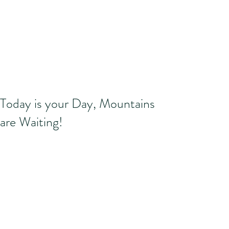
Today is your Day, Mountains
are Waiting!