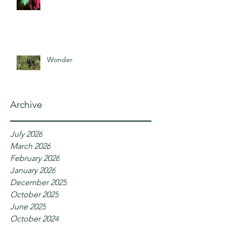
Wonder
Archive
July 2026
March 2026
February 2026
January 2026
December 2025
October 2025
June 2025
October 2024