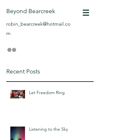
Beyond Bearcreek
robin_bearcreek@hotmail.co
m
Recent Posts
Let Freedom Ring
Listening to the Sky