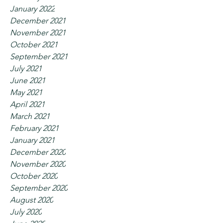
January 2022
December 2021
November 2021
October 2021
September 2021
July 2021
June 2021
May 2021
April 2021
March 2021
February 2021
January 2021
December 2020
November 2020
October 2020
September 2020
August 2020
July 2020