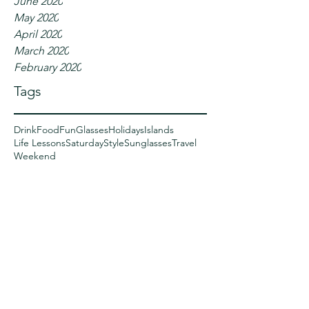
June 2020
May 2020
April 2020
March 2020
February 2020
Tags
Drink
Food
Fun
Glasses
Holidays
Islands
Life Lessons
Saturday
Style
Sunglasses
Travel
Weekend