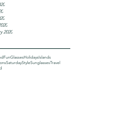
020
20
020
2020
y 2020
od
Fun
Glasses
Holidays
Islands
sons
Saturday
Style
Sunglasses
Travel
d