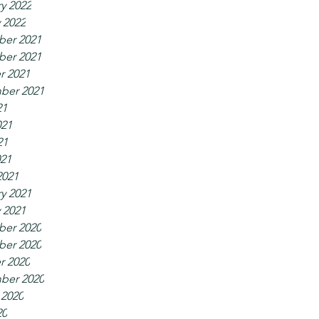
y 2022
 2022
er 2021
er 2021
r 2021
ber 2021
21
021
21
021
2021
y 2021
 2021
er 2020
er 2020
r 2020
ber 2020
 2020
20