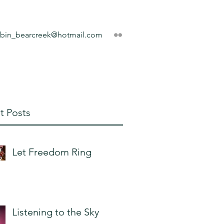
obin_bearcreek@hotmail.com
t Posts
Let Freedom Ring
Listening to the Sky