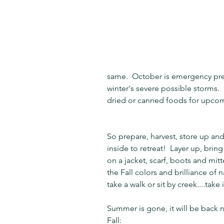
same.  October is emergency pre
winter's severe possible storms. 
dried or canned foods for upco
So prepare, harvest, store up and
inside to retreat!  Layer up, bring
on a jacket, scarf, boots and m
the Fall colors and brilliance of na
take a walk or sit by creek....take i
Summer is gone, it will be back n
Fall: