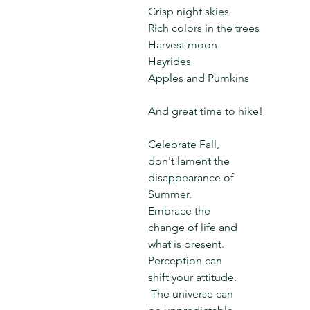
Crisp night skies
Rich colors in the trees
Harvest moon
Hayrides
Apples and Pumkins
And great time to hike!
Celebrate Fall, 
don't lament the 
disappearance of 
Summer.  
Embrace the 
change of life and 
what is present.  
Perception can 
shift your attitude. 
 The universe can 