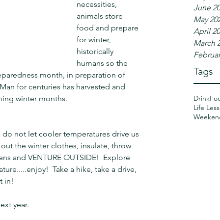
necessities, 
June 2
animals store 
May 20
food and prepare 
April 2
for winter, 
March 
historically 
Februar
humans so the 
Tags
paredness month, in preparation of 
 Man for centuries has harvested and 
Drink
Fo
ming winter months.
Life Les
Weeken
 do not let cooler temperatures drive us 
 out the winter clothes, insulate, throw 
ittens and VENTURE OUTSIDE!  Explore 
ture.....enjoy!  Take a hike, take a drive, 
t in!
ext year.