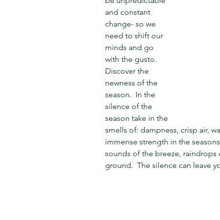
be unpredictable 
and constant 
change- so we 
need to shift our 
minds and go 
with the gusto.  
Discover the 
newness of the 
season.  In the 
silence of the 
season take in the 
smells of: dampness, crisp air, wa
immense strength in the seasons' 
sounds of the breeze, raindrops on
ground.  The silence can leave y