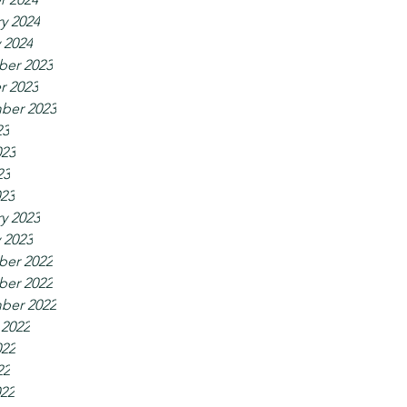
y 2024
 2024
er 2023
r 2023
ber 2023
23
023
23
023
y 2023
 2023
er 2022
er 2022
ber 2022
 2022
022
22
022