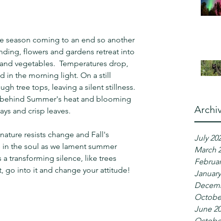
e season coming to an end so another 
ending, flowers and gardens retreat into 
s and vegetables.  Temperatures drop, 
 in the morning light. On a still 
gh tree tops, leaving a silent stillness.  
ve behind Summer's heat and blooming 
Archi
ays and crisp leaves.
ature resists change and Fall's 
July 20
 in the soul as we lament summer 
March 
a transforming silence, like trees 
Februar
, go into it and change your attitude!
January
Decemb
Octobe
June 2
Octobe