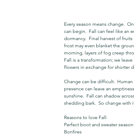
Every season means change.  On
can begin.  Fall can feel like an 
dormancy.  Final harvest of fruit
frost may even blanket the ground
morning, layers of fog creep throu
Fall is a transformation; we lea
flowers in exchange for shorter d
Change can be difficult.  Human n
presence can leave an emptiness
sunshine.  Fall can shadow across 
shedding bark.  So change with it
Reasons to love Fall:
Perfect boot and sweater season
Bonfires