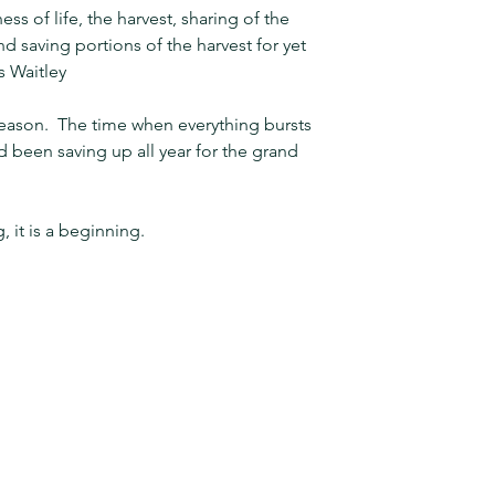
ss of life, the harvest, sharing of the 
nd saving portions of the harvest for yet 
s Waitley
season.  The time when everything bursts 
ad been saving up all year for the grand 
, it is a beginning.