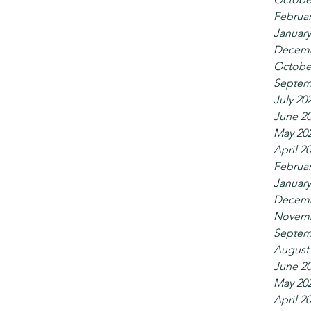
Februar
January
Decemb
Octobe
Septem
July 20
June 2
May 20
April 2
Februar
January
Decemb
Novemb
Septem
August
June 2
May 20
April 2