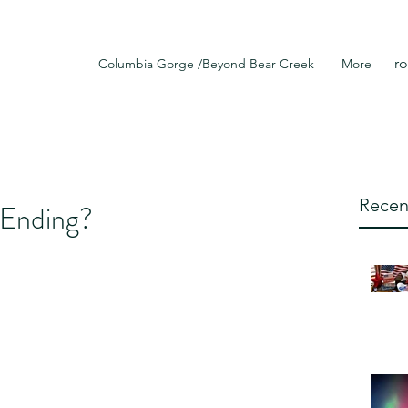
r
Columbia Gorge /Beyond Bear Creek
More
Recen
r Ending?