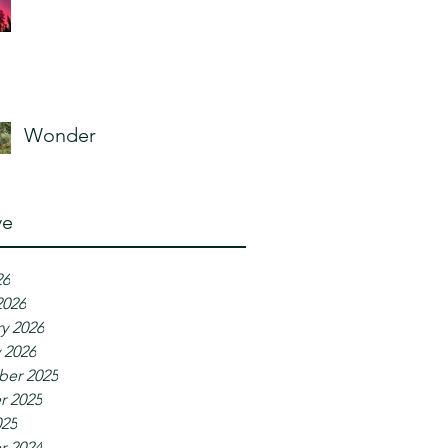
Wonder
ve
26
2026
y 2026
 2026
er 2025
r 2025
025
r 2024