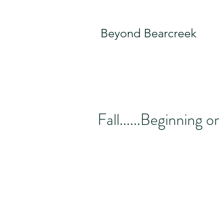
Beyond Bearcreek
Fall......Beginning o