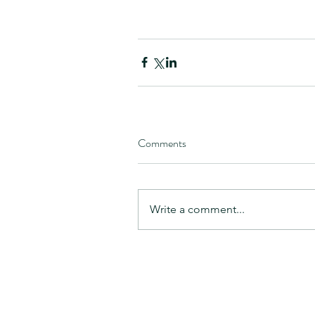
Comments
Write a comment...