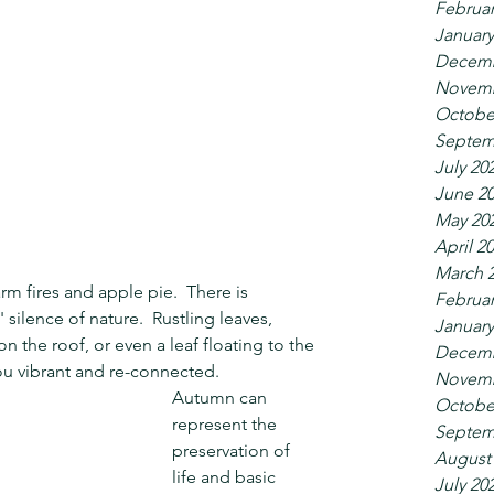
Februar
January
Decemb
Novemb
Octobe
Septem
July 20
June 2
May 20
April 2
March 
rm fires and apple pie.  There is 
Februar
silence of nature.  Rustling leaves, 
January
 the roof, or even a leaf floating to the 
Decemb
ou vibrant and re-connected.
Novemb
Autumn can 
Octobe
represent the 
Septem
preservation of 
August
life and basic 
July 20