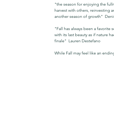
"the season for enjoying the fullne
harvest with others, reinvesting a
another season of growth"  Deni
"Fall has always been a favorite 
with its last beauty as if nature h
finale"  Lauren Destefano
While Fall may feel like an ending