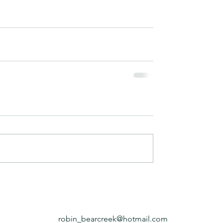
robin_bearcreek@hotmail.com