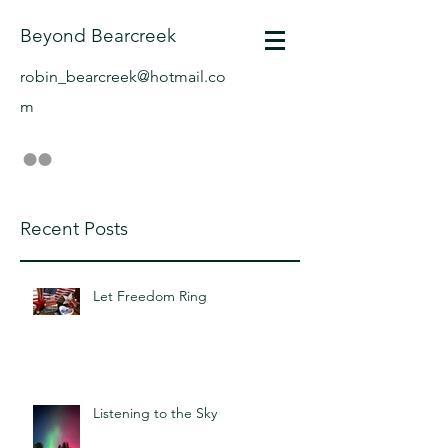
Beyond Bearcreek
robin_bearcreek@hotmail.co
m
Recent Posts
Let Freedom Ring
Listening to the Sky