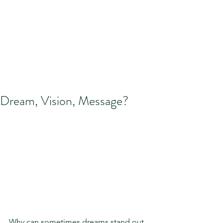
Dream, Vision, Message?
Why can sometimes dreams stand out 