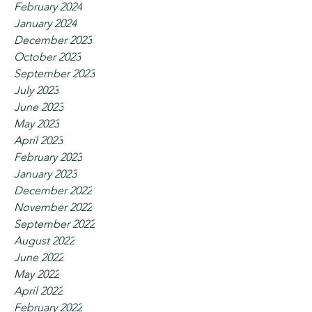
February 2024
January 2024
December 2023
October 2023
September 2023
July 2023
June 2023
May 2023
April 2023
February 2023
January 2023
December 2022
November 2022
September 2022
August 2022
June 2022
May 2022
April 2022
February 2022