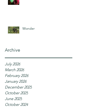
Wonder
Archive
July 2026
March 2026
February 2026
January 2026
December 2025
October 2025
June 2025
October 2024