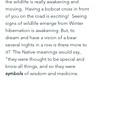
the wildlife is really awakening and 
moving.  Having a bobcat cross in front 
of you on the road is exciting!  Seeing 
signs of wildlife emerge from Winter 
hibernation is awakening. But, to 
dream and have a vision of a bear 
several nights in a row is there more to 
it?  The Native meanings would say, 
"they were thought to be special and 
know all things, and so they were 
symbols
 of wisdom and medicine. 
Bears
 are also associated with the 
warrior spirit, prosperity.  The Native 
Bear
 Symbol represents strength, 
family, vitality courage and health. ... 
The 
bear
 is also self-contained and 
strong-willed in nature. A 
Bear
 is of 
great support and comfort to those 
who crave human company simply  for 