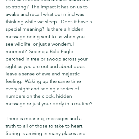
so strong?  The impact it has on us to 
awake and recall what our mind was 
thinking while we sleep.  Does it have a 
special meaning?  Is there a hidden 
message being sent to us when you 
see wildlife, or just a wonderful 
moment?  Seeing a Bald Eagle 
perched in tree or swoop across your 
sight as you are out and about does 
leave a sense of awe and majestic 
feeling.  Waking up the same time 
every night and seeing a series of 
numbers on the clock, hidden 
message or just your body in a routine?
There is meaning, messages and a 
truth to all of those to take to heart.  
Spring is arriving in many places and 