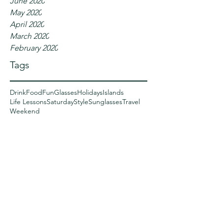
June 2020
May 2020
April 2020
March 2020
February 2020
Tags
Drink
Food
Fun
Glasses
Holidays
Islands
Life Lessons
Saturday
Style
Sunglasses
Travel
Weekend