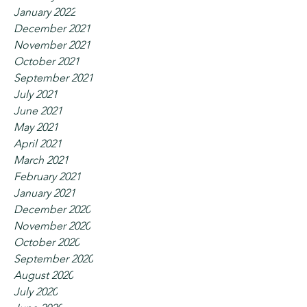
January 2022
December 2021
November 2021
October 2021
September 2021
July 2021
June 2021
May 2021
April 2021
March 2021
February 2021
January 2021
December 2020
November 2020
October 2020
September 2020
August 2020
July 2020