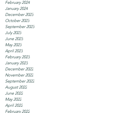
February 2024
January 2024
December 2023
October 2023
September 2023
July 2023
June 2023
May 2023
April 2023
February 2023
January 2023
December 2022
November 2022
September 2022
August 2022
June 2022
May 2022
April 2022
February 2022