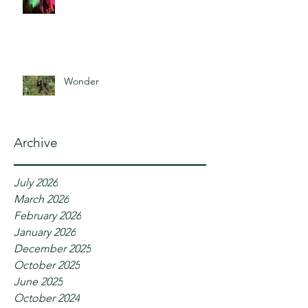
Wonder
Archive
July 2026
March 2026
February 2026
January 2026
December 2025
October 2025
June 2025
October 2024