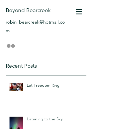
Beyond Bearcreek
robin_bearcreek@hotmail.co
m
Recent Posts
Let Freedom Ring
Listening to the Sky