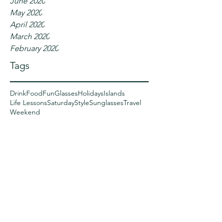
June 2020
May 2020
April 2020
March 2020
February 2020
Tags
Drink
Food
Fun
Glasses
Holidays
Islands
Life Lessons
Saturday
Style
Sunglasses
Travel
Weekend