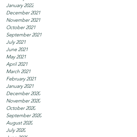
January 2022
December 2021
November 2021
October 2021
September 2021
July 2021
June 2021
May 2021
April 2021
March 2021
February 2021
January 2021
December 2020
November 2020
October 2020
September 2020
August 2020
July 2020