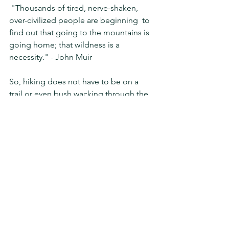
 "Thousands of tired, nerve-shaken, 
over-civilized people are beginning  to 
find out that going to the mountains is 
going home; that wildness is a  
necessity." - John Muir
So, hiking does not have to be on a 
trail or even bush wacking through the 
brush to climb a mountain.  With all the 
hiking trails closed, the forest closed 
and stay at home orders so we should 
not be driving to a location away from 
our neighborhood to walk or 
hike....time to be creative!  I do of 
course live on the boarder of the 
forest, there is also private property 
around my neighborhood which is 
undeveloped, its great to have 
neighbors who share access.