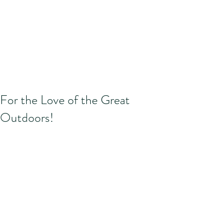
For the Love of the Great
Outdoors!