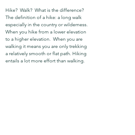
Hike?  Walk?  What is the difference?  
The definition of a hike: a long walk 
especially in the country or wilderness.  
When you hike from a lower elevation 
to a higher elevation.  When you are 
walking it means you are only trekking 
a relatively smooth or flat path. Hiking 
entails a lot more effort than walking.