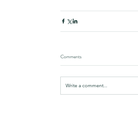
Comments
Write a comment...