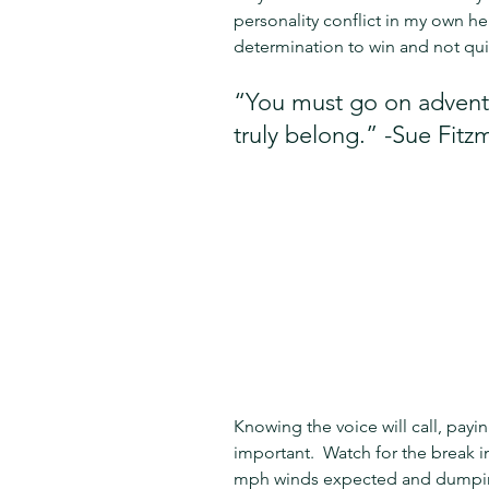
personality conflict in my own he
determination to win and not qui
“You must go on adventu
truly belong.” -Sue Fitz
Knowing the voice will call, payin
important.  Watch for the break 
mph winds expected and dumping 