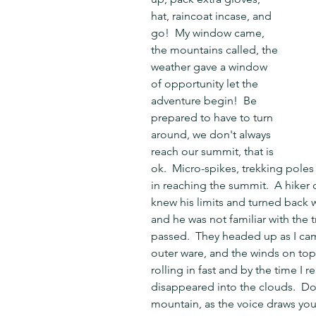
hat, raincoat incase, and 
go!  My window came, 
the mountains called, the 
weather gave a window 
of opportunity let the 
adventure begin!  Be 
prepared to have to turn 
around, we don't always 
reach our summit, that is 
ok.  Micro-spikes, trekking poles
in reaching the summit.  A hiker o
knew his limits and turned back 
and he was not familiar with the t
passed.  They headed up as I cam
outer ware, and the winds on to
rolling in fast and by the time I 
disappeared into the clouds.  Do
mountain, as the voice draws you