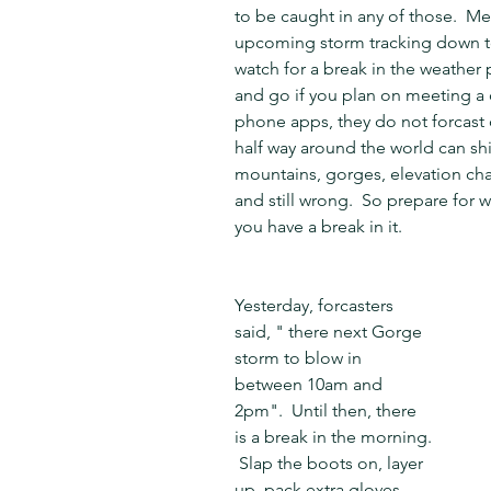
to be caught in any of those.  M
upcoming storm tracking down to 
watch for a break in the weather 
and go if you plan on meeting a c
phone apps, they do not forcast 
half way around the world can shi
mountains, gorges, elevation cha
and still wrong.  So prepare for
you have a break in it.
Yesterday, forcasters 
said, " there next Gorge 
storm to blow in 
between 10am and 
2pm".  Until then, there 
is a break in the morning. 
 Slap the boots on, layer 
up, pack extra gloves, 