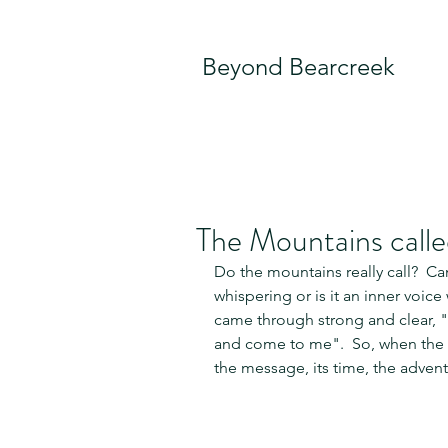
Beyond Bearcreek
The Mountains calle
Do the mountains really call?  Can
whispering or is it an inner voice
came through strong and clear, "
and come to me".  So, when the i
the message, its time, the advent