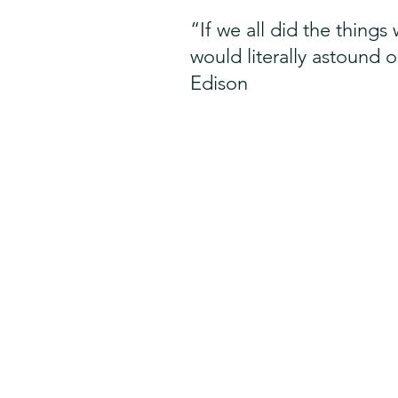
“If we all did the thing
would literally astound 
Edison