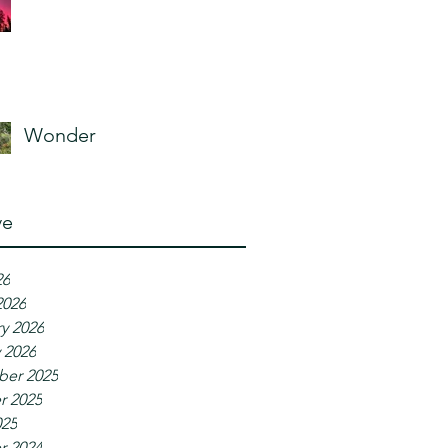
Wonder
ve
26
2026
y 2026
 2026
er 2025
r 2025
025
r 2024