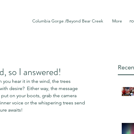
r
Columbia Gorge /Beyond Bear Creek
More
Recen
d, so I answered!
 you hear it in the wind, the trees 
 with desire?  Either way, the message 
 put on your boots, grab the camera 
nner voice or the whispering trees send 
ure awaits! 