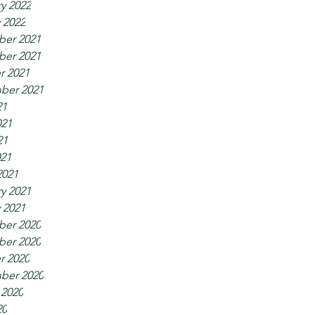
y 2022
 2022
er 2021
er 2021
r 2021
ber 2021
21
021
21
021
2021
y 2021
 2021
er 2020
er 2020
r 2020
ber 2020
 2020
20