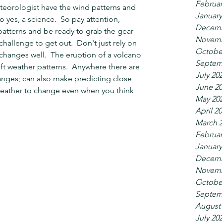
Februar
eteorologist have the wind patterns and 
January
yes, a science.  So pay attention, 
Decemb
patterns and be ready to grab the gear 
Novemb
hallenge to get out.  Don't just rely on 
Octobe
changes well.  The eruption of a volcano 
Septem
ft weather patterns.  Anywhere there are 
July 20
nges; can also make predicting close 
June 2
 weather to change even when you think 
May 20
April 2
March 
Februar
January
Decemb
Novemb
Octobe
Septem
August
July 20