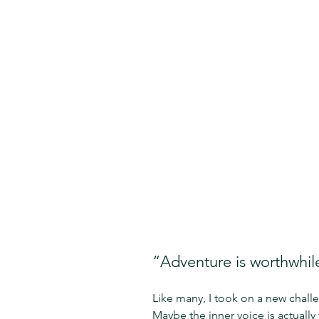
“Adventure is worthwhile
Like many, I took on a new challe
Maybe the inner voice is actuall