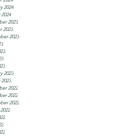
y 2024
 2024
er 2023
r 2023
ber 2023
23
023
23
023
y 2023
 2023
er 2022
er 2022
ber 2022
 2022
022
22
022