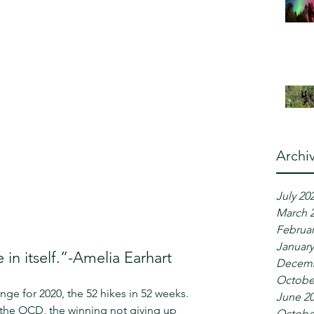
Archi
July 20
March 
Februar
January
 in itself.”-Amelia Earhart
Decemb
Octobe
nge for 2020, the 52 hikes in 52 weeks. 
June 2
y the OCD, the winning not giving up 
Octobe