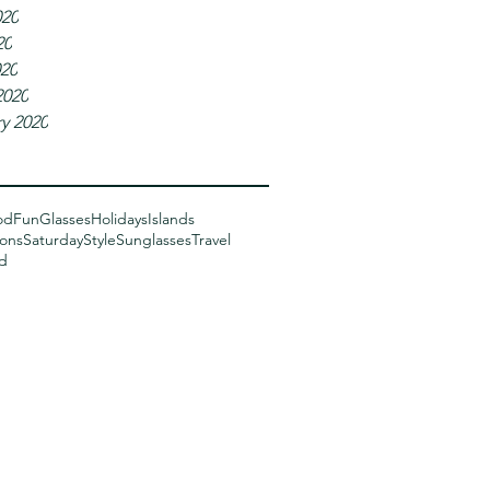
020
20
020
2020
y 2020
od
Fun
Glasses
Holidays
Islands
sons
Saturday
Style
Sunglasses
Travel
d