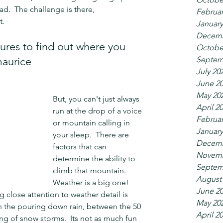
ad.  The challenge is there, 
Februar
t.
January
Decemb
res to find out where you 
Octobe
Septem
maurice
July 20
June 2
May 20
But, you can't just always 
April 2
run at the drop of a voice 
Februar
or mountain calling in 
January
your sleep.  There are 
Decemb
factors that can 
Novemb
determine the ability to 
Septem
climb that mountain.  
August
Weather is a big one!  
June 2
g close attention to weather detail is 
May 20
in the pouring down rain, between the 50 
April 2
of snow storms.  Its not as much fun 