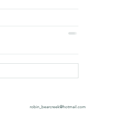
robin_bearcreek@hotmail.com