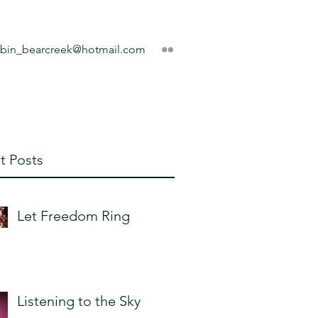
obin_bearcreek@hotmail.com
t Posts
Let Freedom Ring
Listening to the Sky