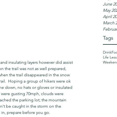
June 2
May 20
April 2
March 
Februar
Tags
Drink
Fo
Life Les
Weeken
 and insulating layers however did assist 
n the trail was not as well prepared, 
when the trail disappeared in the snow 
rail.  Hoping a group of hikers were ok 
e down, no hats or gloves or insulated 
p were gusting 70mph, clouds were 
reached the parking lot; the mountain 
n't be caught in the storm on the 
 in, prepare before you go.