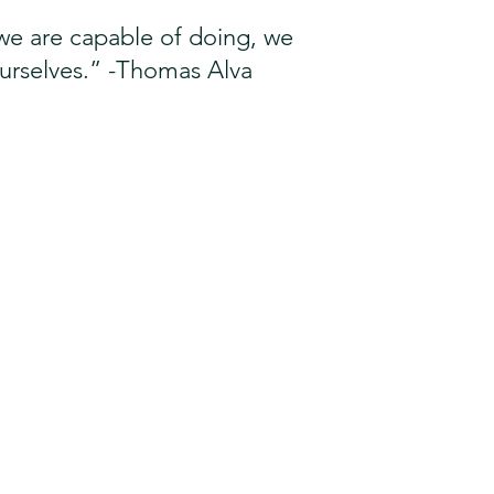
s we are capable of doing, we 
ourselves.” -Thomas Alva 