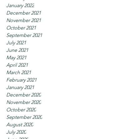
January 2022
December 2021
November 2021
October 2021
September 2021
July 2021
June 2021
May 2021
April 2021
March 2021
February 2021
January 2021
December 2020
November 2020
October 2020
September 2020
August 2020
July 2020