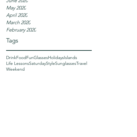
June 2020
May 2020
April 2020
March 2020
February 2020
Tags
Drink
Food
Fun
Glasses
Holidays
Islands
Life Lessons
Saturday
Style
Sunglasses
Travel
Weekend