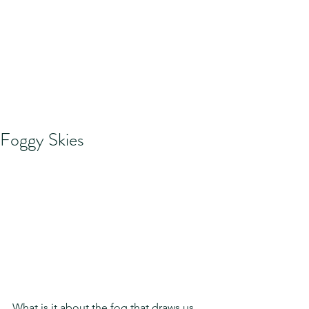
Foggy Skies
What is it about the fog that draws us 