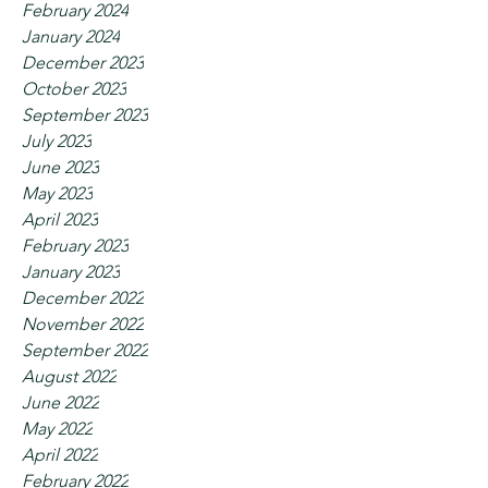
February 2024
January 2024
December 2023
October 2023
September 2023
July 2023
June 2023
May 2023
April 2023
February 2023
January 2023
December 2022
November 2022
September 2022
August 2022
June 2022
May 2022
April 2022
February 2022