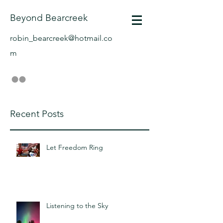
Beyond Bearcreek
robin_bearcreek@hotmail.co
m
Recent Posts
Let Freedom Ring
Listening to the Sky