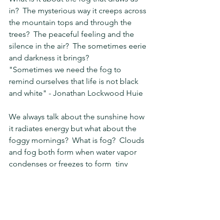
in?  The mysterious way it creeps across 
the mountain tops and through the 
trees?  The peaceful feeling and the 
silence in the air?  The sometimes eerie 
and darkness it brings?
"Sometimes we need the fog to 
remind ourselves that life is not black 
and white" - Jonathan Lockwood Huie
We always talk about the sunshine how 
it radiates energy but what about the 
foggy mornings?  What is fog?  Clouds 
and fog both form when water vapor 
condenses or freezes to form  tiny 
droplets or crystals in the air, but 
clouds can form at many  different 
altitudes while fog only forms near the 
ground.   There are many different 