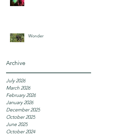
Wonder
Archive
July 2026
March 2026
February 2026
January 2026
December 2025
October 2025
June 2025
October 2024