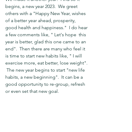
begins, a new year 2023.  We greet 
others with a "Happy New Year, wishes 
of a better year ahead, prosperity, 
good health and happiness."  I do hear 
a few comments like, " Let's hope  this 
year is better, glad this one came to an 
end".  Then there are many who feel it 
is time to start new habits like, " I will 
exercise more, eat better, lose weight". 
 The new year begins to start "new life 
habits, a new beginning".  It can be a 
good opportunity to re-group, refresh 
or even set that new goal.