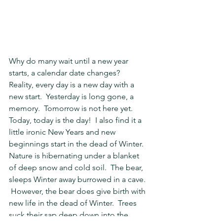
Why do many wait until a new year 
starts, a calendar date changes?  
Reality, every day is a new day with a 
new start.  Yesterday is long gone, a 
memory.  Tomorrow is not here yet.  
Today, today is the day!  I also find it a 
little ironic New Years and new 
beginnings start in the dead of Winter.  
Nature is hibernating under a blanket 
of deep snow and cold soil.  The bear, 
sleeps Winter away burrowed in a cave. 
 However, the bear does give birth with 
new life in the dead of Winter.  Trees 
suck their sap deep down into the 