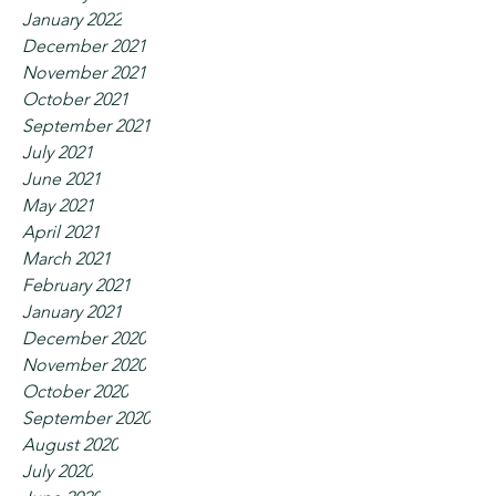
January 2022
December 2021
November 2021
October 2021
September 2021
July 2021
June 2021
May 2021
April 2021
March 2021
February 2021
January 2021
December 2020
November 2020
October 2020
September 2020
August 2020
July 2020