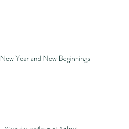
New Year and New Beginnings
We made it another year!  And so it 