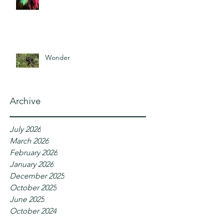
Wonder
Archive
July 2026
March 2026
February 2026
January 2026
December 2025
October 2025
June 2025
October 2024