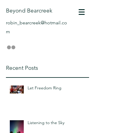
Beyond Bearcreek
robin_bearcreek@hotmail.co
m
Recent Posts
Let Freedom Ring
Listening to the Sky