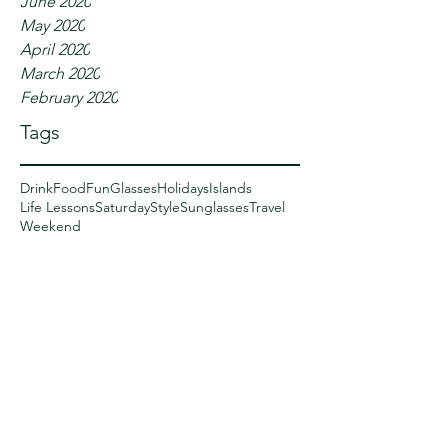
June 2020
May 2020
April 2020
March 2020
February 2020
Tags
Drink
Food
Fun
Glasses
Holidays
Islands
Life Lessons
Saturday
Style
Sunglasses
Travel
Weekend