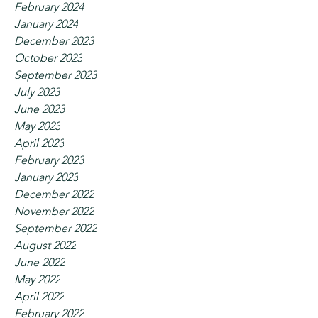
February 2024
January 2024
December 2023
October 2023
September 2023
July 2023
June 2023
May 2023
April 2023
February 2023
January 2023
December 2022
November 2022
September 2022
August 2022
June 2022
May 2022
April 2022
February 2022