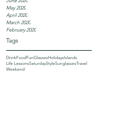
June 2020
May 2020
April 2020
March 2020
February 2020
Tags
Drink
Food
Fun
Glasses
Holidays
Islands
Life Lessons
Saturday
Style
Sunglasses
Travel
Weekend