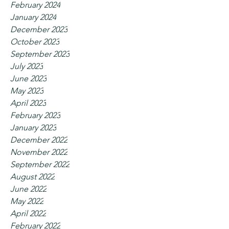
February 2024
January 2024
December 2023
October 2023
September 2023
July 2023
June 2023
May 2023
April 2023
February 2023
January 2023
December 2022
November 2022
September 2022
August 2022
June 2022
May 2022
April 2022
February 2022