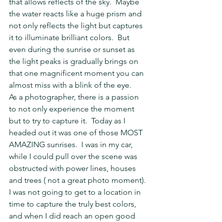
that allows reflects of the sky.  Maybe 
the water reacts like a huge prism and 
not only reflects the light but captures 
it to illuminate brilliant colors.  But 
even during the sunrise or sunset as 
the light peaks is gradually brings on 
that one magnificent moment you can 
almost miss with a blink of the eye.
As a photographer, there is a passion 
to not only experience the moment 
but to try to capture it.  Today as I 
headed out it was one of those MOST 
AMAZING sunrises.  I was in my car, 
while I could pull over the scene was 
obstructed with power lines, houses 
and trees ( not a great photo moment).  
I was not going to get to a location in 
time to capture the truly best colors, 
and when I did reach an open good 