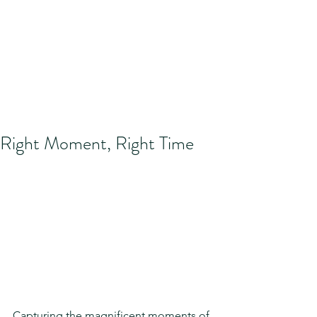
Right Moment, Right Time
Capturing the magnificent moments of 