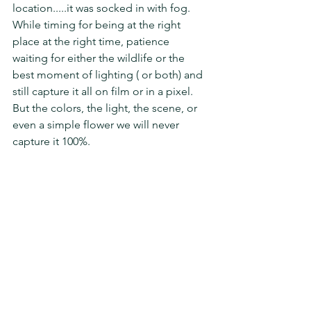
location.....it was socked in with fog.   
While timing for being at the right 
place at the right time, patience 
waiting for either the wildlife or the 
best moment of lighting ( or both) and 
still capture it all on film or in a pixel.  
But the colors, the light, the scene, or 
even a simple flower we will never 
capture it 100%.