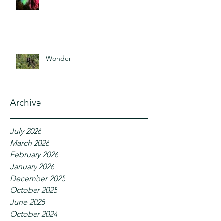
Wonder
Archive
July 2026
March 2026
February 2026
January 2026
December 2025
October 2025
June 2025
October 2024