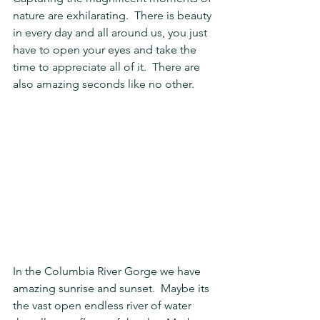
nature are exhilarating.  There is beauty 
in every day and all around us, you just 
have to open your eyes and take the 
time to appreciate all of it.  There are 
also amazing seconds like no other.  
In the Columbia River Gorge we have 
amazing sunrise and sunset.  Maybe its 
the vast open endless river of water 