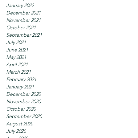
January 2022
December 2021
November 2021
October 2021
September 2021
July 2021
June 2021
May 2021
April 2021
March 2021
February 2021
January 2021
December 2020
November 2020
October 2020
September 2020
August 2020
July 2020