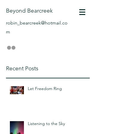
Beyond Bearcreek
robin_bearcreek@hotmail.co
m
Recent Posts
Let Freedom Ring
Listening to the Sky