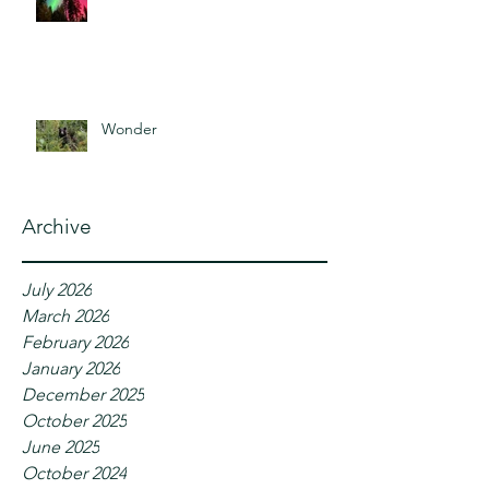
Wonder
Archive
July 2026
March 2026
February 2026
January 2026
December 2025
October 2025
June 2025
October 2024