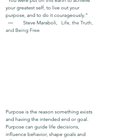
“You were put on this earth to achieve 
your greatest self, to live out your 
purpose, and to do it courageously.”   
  ―        Steve Maraboli,   
Life, the Truth, 
and Being Free
Purpose is the reason something exists 
and having the intended end or goal.  
Purpose can guide life decisions, 
influence behavior, shape goals and 