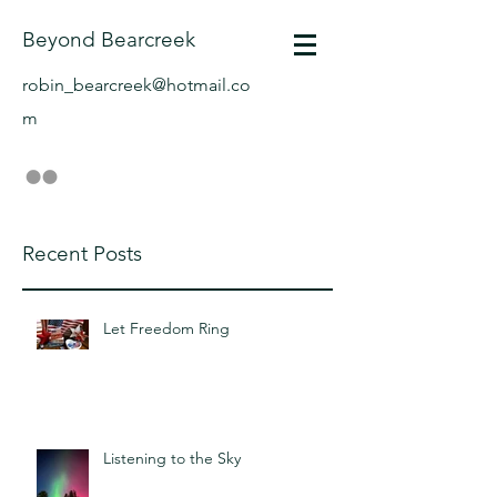
Beyond Bearcreek
robin_bearcreek@hotmail.co
m
Recent Posts
Let Freedom Ring
Listening to the Sky