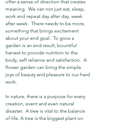
offer a sense of direction that creates 
meaning.  We can not just eat, sleep, 
work and repeat day after day, week 
after week.  There needs to be more, 
something that brings excitement 
about your end goal.  To grow a 
garden is an end result, bountiful 
harvest to provide nutrition to the 
body, self reliance and satisfaction.  A 
flower garden can bring the simple 
joys of beauty and pleasure to our hard 
work.
In nature, there is a purpose for every 
creation, event and even natural 
disaster.  A tree is vital to the balance 
of life. A tree is the biggest plant on 
Earth.  It gives not only oxygen, stores 
carbon and stabilizes the soil, but can 