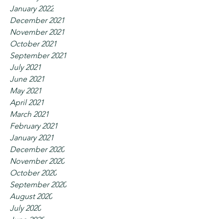
January 2022
December 2021
November 2021
October 2021
September 2021
July 2021
June 2021
May 2021
April 2021
March 2021
February 2021
January 2021
December 2020
November 2020
October 2020
September 2020
August 2020
July 2020