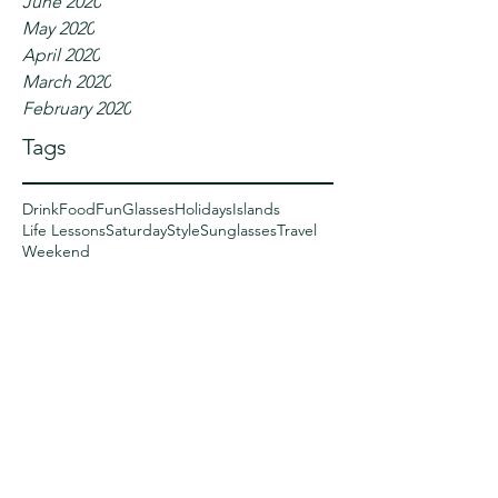
June 2020
May 2020
April 2020
March 2020
February 2020
Tags
Drink
Food
Fun
Glasses
Holidays
Islands
Life Lessons
Saturday
Style
Sunglasses
Travel
Weekend