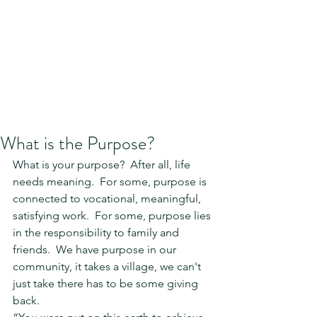
What is the Purpose?
What is your purpose?  After all, life 
needs meaning.  For some, purpose is 
connected to vocational, meaningful, 
satisfying work.  For some, purpose lies 
in the responsibility to family and 
friends.  We have purpose in our 
community, it takes a village, we can't 
just take there has to be some giving 
back.