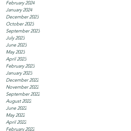
February 2024
January 2024
December 2023
October 2023
September 2023
July 2023
June 2023
May 2023
April 2023
February 2023
January 2023
December 2022
November 2022
September 2022
August 2022
June 2022
May 2022
April 2022
February 2022